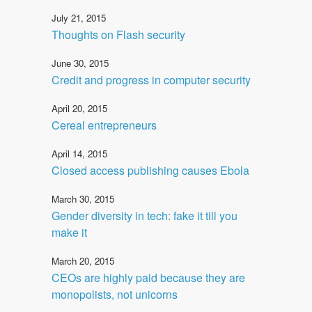
July 21, 2015
Thoughts on Flash security
June 30, 2015
Credit and progress in computer security
April 20, 2015
Cereal entrepreneurs
April 14, 2015
Closed access publishing causes Ebola
March 30, 2015
Gender diversity in tech: fake it till you
make it
March 20, 2015
CEOs are highly paid because they are
monopolists, not unicorns