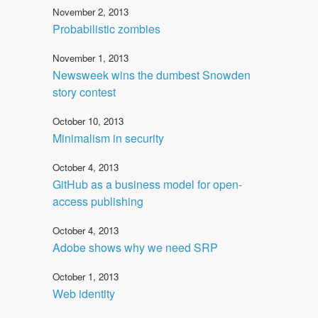
November 2, 2013
Probabilistic zombies
November 1, 2013
Newsweek wins the dumbest Snowden
story contest
October 10, 2013
Minimalism in security
October 4, 2013
GitHub as a business model for open-
access publishing
October 4, 2013
Adobe shows why we need SRP
October 1, 2013
Web identity