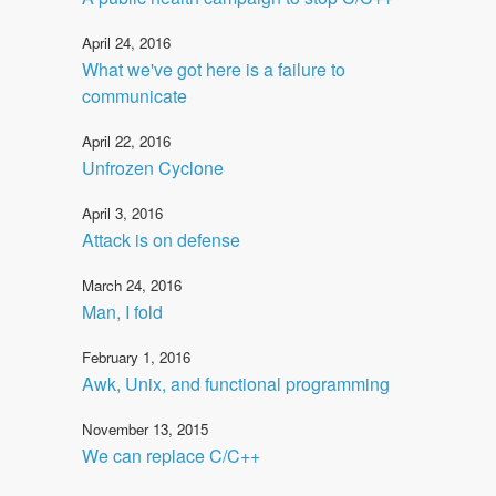
April 24, 2016
What we've got here is a failure to
communicate
April 22, 2016
Unfrozen Cyclone
April 3, 2016
Attack is on defense
March 24, 2016
Man, I fold
February 1, 2016
Awk, Unix, and functional programming
November 13, 2015
We can replace C/C++