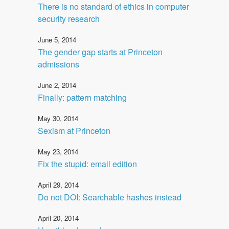
There is no standard of ethics in computer
security research
June 5, 2014
The gender gap starts at Princeton
admissions
June 2, 2014
Finally: pattern matching
May 30, 2014
Sexism at Princeton
May 23, 2014
Fix the stupid: email edition
April 29, 2014
Do not DOI: Searchable hashes instead
April 20, 2014