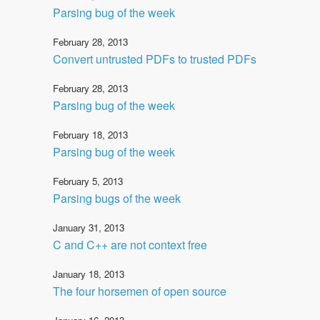
Parsing bug of the week
February 28, 2013
Convert untrusted PDFs to trusted PDFs
February 28, 2013
Parsing bug of the week
February 18, 2013
Parsing bug of the week
February 5, 2013
Parsing bugs of the week
January 31, 2013
C and C++ are not context free
January 18, 2013
The four horsemen of open source