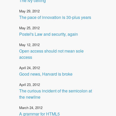
The Ivy ceiling
May 29, 2012
The pace of innovation is 30-plus years
May 25, 2012
Postel's Law and security, again
May 12, 2012
Open access should not mean sole
access
April 24, 2012
Good news, Harvard is broke
April 23, 2012
The curious incident of the semicolon at
the newline
March 24, 2012
A grammar for HTML5