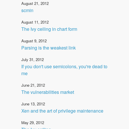
August 21, 2012
scmin
August 11, 2012
The Ivy ceiling in chart form
August 9, 2012
Parsing is the weakest link
July 31, 2012
If you don't use semicolons, you're dead to
me
June 21, 2012
The vulnerabilities market
June 13, 2012
Xen and the art of privilege maintenance
May 29, 2012