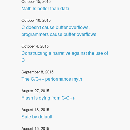
October 15, 2015
Math is better than data
October 10, 2015
C doesn't cause buffer overflows,
programmers cause buffer overflows
October 4, 2015
Constructing a narrative against the use of
C
September 8, 2015
The C/C++ performance myth
August 27, 2015
Flash is dying from C/C++
August 18, 2015
Safe by default
August 15, 2015