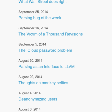
What Wall Street does right
September 25, 2014
Parsing bug of the week
September 16, 2014
The Victim of a Thousand Revisions
September 5, 2014
The iCloud password problem
August 30, 2014
Parsing as an interface to LLVM
August 22, 2014
Thoughts on monkey selfies
August 4, 2014
Deanonymizing users
August 3, 2014