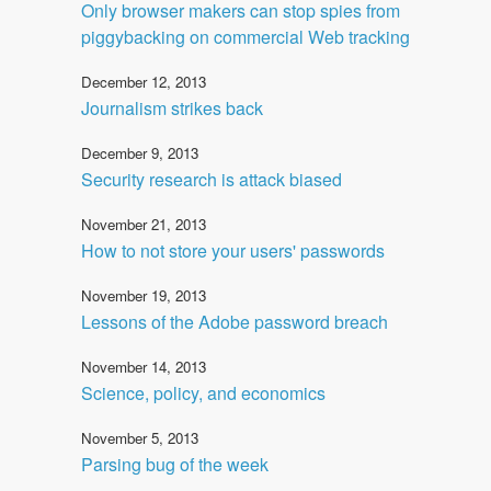
Only browser makers can stop spies from
piggybacking on commercial Web tracking
December 12, 2013
Journalism strikes back
December 9, 2013
Security research is attack biased
November 21, 2013
How to not store your users' passwords
November 19, 2013
Lessons of the Adobe password breach
November 14, 2013
Science, policy, and economics
November 5, 2013
Parsing bug of the week