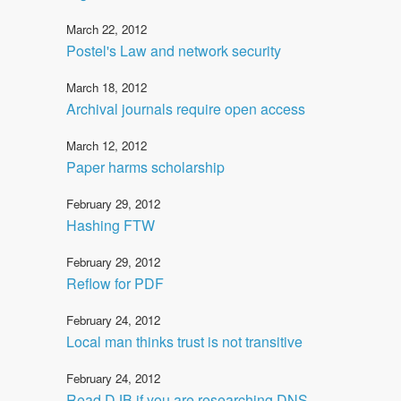
March 22, 2012
Postel's Law and network security
March 18, 2012
Archival journals require open access
March 12, 2012
Paper harms scholarship
February 29, 2012
Hashing FTW
February 29, 2012
Reflow for PDF
February 24, 2012
Local man thinks trust is not transitive
February 24, 2012
Read DJB if you are researching DNS