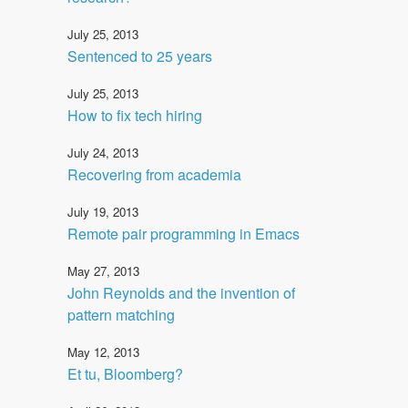
July 25, 2013
Sentenced to 25 years
July 25, 2013
How to fix tech hiring
July 24, 2013
Recovering from academia
July 19, 2013
Remote pair programming in Emacs
May 27, 2013
John Reynolds and the invention of
pattern matching
May 12, 2013
Et tu, Bloomberg?