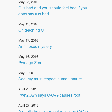
May 23, 2016
C is bad and you should feel bad if you
don't say it is bad
May 19, 2016
On teaching C
May 17, 2016
An infosec mystery
May 16, 2016
Pwnage Zero
May 2, 2016
Security must respect human nature
April 28, 2016
Pwn2Own says C/C++ causes root
April 27, 2016
A public health campaign to stop C/C++