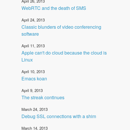
April 26, 2013
WebRTC and the death of SMS
April 24, 2013
Classic blunders of video conferencing
software
April 11, 2013
Apple can't do cloud because the cloud is
Linux
April 10, 2013
Emacs koan
April 9, 2013
The streak continues
March 24, 2013
Debug SSL connections with a shim
March 14, 2013