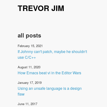
TREVOR JIM
all posts
February 15, 2021
If Johnny can't patch, maybe he shouldn't
use C/C++
August 11, 2020
How Emacs beat vi in the Editor Wars
January 17, 2019
Using an unsafe language is a design
flaw
June 11, 2017