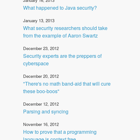
January 16, 2013
What happened to Java security?
January 13, 2013
What security researchers should take
from the example of Aaron Swartz
December 23, 2012
Security experts are the preppers of
cyberspace
December 20, 2012
"There's no math band-aid that will cure
these boo-boos"
December 12, 2012
Parsing and syncing
November 16, 2012
How to prove that a programming
language is context free