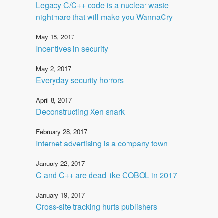
Legacy C/C++ code is a nuclear waste
nightmare that will make you WannaCry
May 18, 2017
Incentives in security
May 2, 2017
Everyday security horrors
April 8, 2017
Deconstructing Xen snark
February 28, 2017
Internet advertising is a company town
January 22, 2017
C and C++ are dead like COBOL in 2017
January 19, 2017
Cross-site tracking hurts publishers