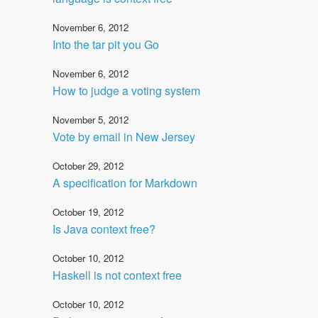
November 6, 2012
Into the tar pit you Go
November 6, 2012
How to judge a voting system
November 5, 2012
Vote by email in New Jersey
October 29, 2012
A specification for Markdown
October 19, 2012
Is Java context free?
October 10, 2012
Haskell is not context free
October 10, 2012