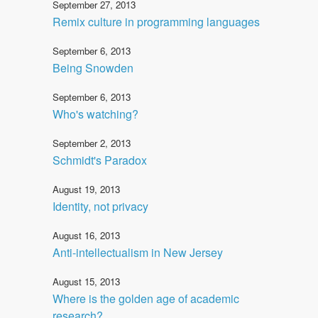
September 27, 2013
Remix culture in programming languages
September 6, 2013
Being Snowden
September 6, 2013
Who's watching?
September 2, 2013
Schmidt's Paradox
August 19, 2013
Identity, not privacy
August 16, 2013
Anti-intellectualism in New Jersey
August 15, 2013
Where is the golden age of academic
research?