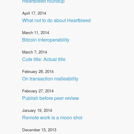
Heartbleed roundup
April 17, 2014
What not to do about Heartbleed
March 11, 2014
Bitcoin interoperability
March 7, 2014
Cute title: Actual title
February 28, 2014
On transaction malleability
February 27, 2014
Publish before peer review
January 19, 2014
Remote work is a moon shot
December 13, 2013