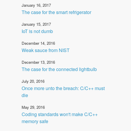
January 16, 2017
The case for the smart refrigerator
January 15, 2017
IoT is not dumb
December 14, 2016
Weak sauce from NIST
December 13, 2016
The case for the connected lightbulb
July 20, 2016
Once more unto the breach: C/C++ must
die
May 29, 2016
Coding standards won't make C/C++
memory safe