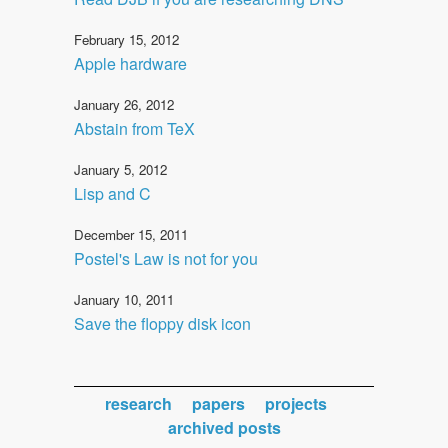
February 15, 2012
Apple hardware
January 26, 2012
Abstain from TeX
January 5, 2012
Lisp and C
December 15, 2011
Postel's Law is not for you
January 10, 2011
Save the floppy disk icon
research
papers
projects
archived posts