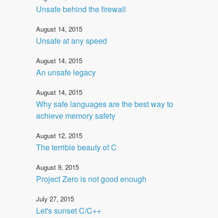
Unsafe behind the firewall
August 14, 2015
Unsafe at any speed
August 14, 2015
An unsafe legacy
August 14, 2015
Why safe languages are the best way to
achieve memory safety
August 12, 2015
The terrible beauty of C
August 9, 2015
Project Zero is not good enough
July 27, 2015
Let's sunset C/C++