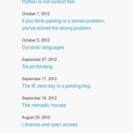
Python is not context free
October 7, 2012
If you think parsing is a solved problem,
you've solved the wrong problem
October 5, 2012
Dynamic languages
September 27, 2012
Tar-pit thinking
September 17, 2012
The IE zero-day is a parsing bug
September 16, 2012
The monadic morass
August 25, 2012
Libraries and open access