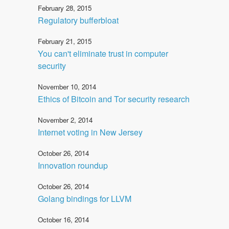
February 28, 2015
Regulatory bufferbloat
February 21, 2015
You can't eliminate trust in computer
security
November 10, 2014
Ethics of Bitcoin and Tor security research
November 2, 2014
Internet voting in New Jersey
October 26, 2014
Innovation roundup
October 26, 2014
Golang bindings for LLVM
October 16, 2014